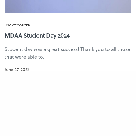
UNCATEGORIZED
MDAA Student Day 2024
Student day was a great success! Thank you to all those
that were able to…
June 27, 2023