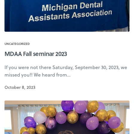
UNCATEGORIZED
MDAA Fall seminar 2023
If you were not there Saturday, September 30, 2023, we
missed you!! We heard from…
October 8, 2023