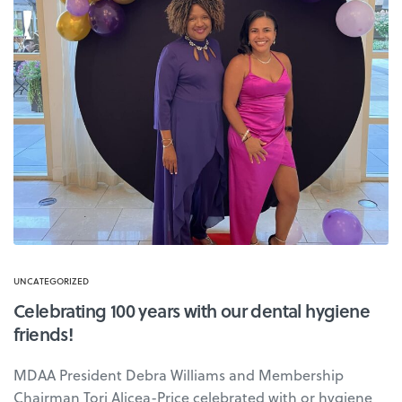
UNCATEGORIZED
Celebrating 100 years with our dental hygiene
friends!
MDAA President Debra Williams and Membership
Chairman Tori Alicea-Price celebrated with or hygiene