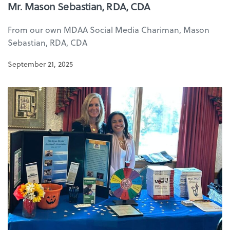
Mr. Mason Sebastian, RDA, CDA
From our own MDAA Social Media Chariman, Mason
Sebastian, RDA, CDA
September 21, 2025