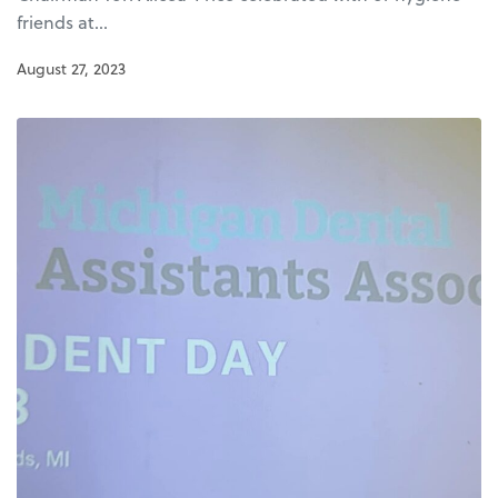
friends at…
August 27, 2023