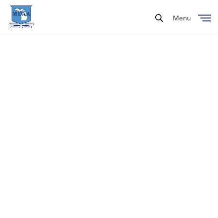
Menu
Close