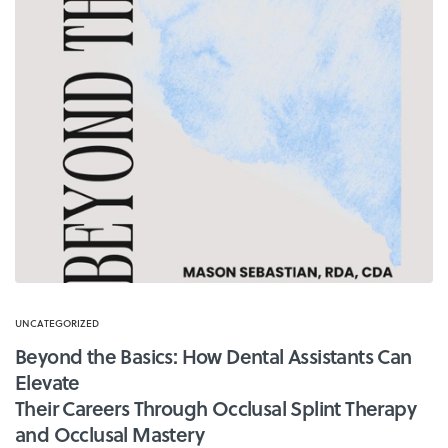
UNCATEGORIZED
Beyond the Basics: How Dental Assistants Can
Elevate
Their Careers Through Occlusal Splint Therapy
and Occlusal Mastery