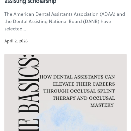
assisting scholarship
The American Dental Assistants Association (ADAA) and
the Dental Assisting National Board (DANB) have
selected…
April 2, 2026