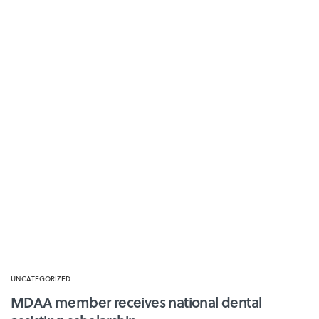
UNCATEGORIZED
MDAA member receives national dental