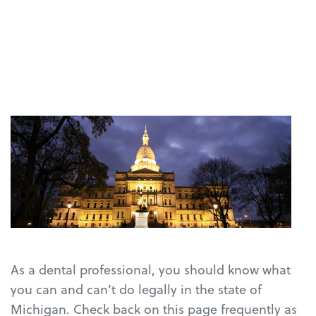
As a dental professional, you should know what
you can and can’t do legally in the state of
Michigan. Check back on this page frequently as