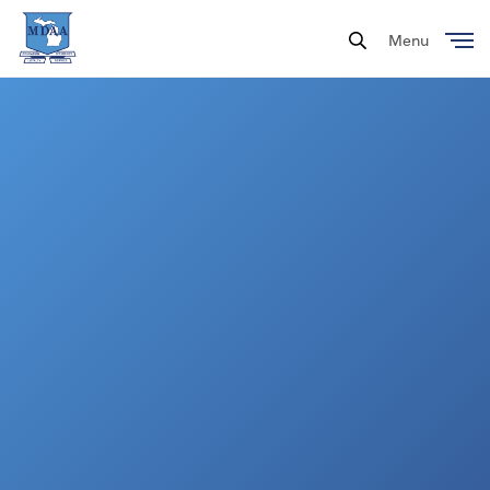
Menu
Close