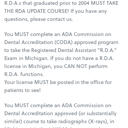
R.D.A.s that graduated prior to 2004 MUST TAKE
THE RDA UPDATE COURSE! If you have any
questions, please contact us.
You MUST complete an ADA Commission on
Dental Accreditation (CODA) approved program
to take the Registered Dental Assistant “R.D.A.”
Exam in Michigan. If you do not have a R.D.A.
license in Michigan, you CAN NOT perform
R.D.A. functions.
Your license MUST be posted in the office for
patients to see!
You MUST complete an ADA Commission on
Dental Accreditation approved (or substantially
similar) course to take radiographs (X-rays), in