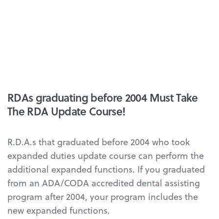
RDAs graduating before 2004 Must Take
The RDA Update Course!
R.D.A.s that graduated before 2004 who took
expanded duties update course can perform the
additional expanded functions. If you graduated
from an ADA/CODA accredited dental assisting
program after 2004, your program includes the
new expanded functions.