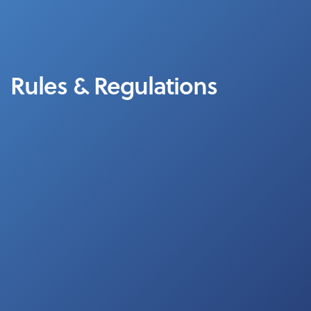
Rules & Regulations