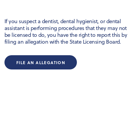
If you suspect a dentist, dental hygienist, or dental
assistant is performing procedures that they may not
be licensed to do, you have the right to report this by
filing an allegation with the State Licensing Board.
FILE AN ALLEGATION