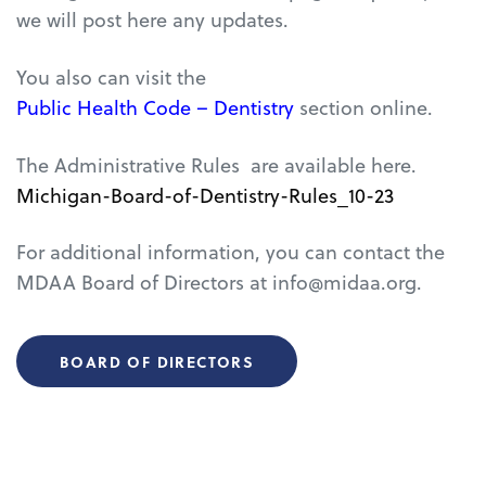
we will post here any updates.
You also can visit the
Public Health Code – Dentistry
section online.
The Administrative Rules
are available here.
Michigan-Board-of-Dentistry-Rules_10-23
For additional information, you can contact the
MDAA Board of Directors at info@midaa.org.
BOARD OF DIRECTORS