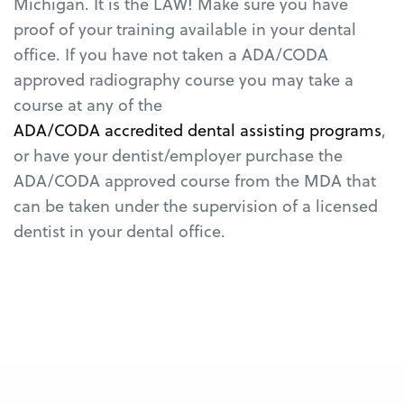
Michigan. It is the LAW! Make sure you have
proof of your training available in your dental
office. If you have not taken a ADA/CODA
approved radiography course you may take a
course at any of the
ADA/CODA accredited dental assisting programs
,
or have your dentist/employer purchase the
ADA/CODA approved course from the MDA that
can be taken under the supervision of a licensed
dentist in your dental office.
Michigan State Board of Dentistry