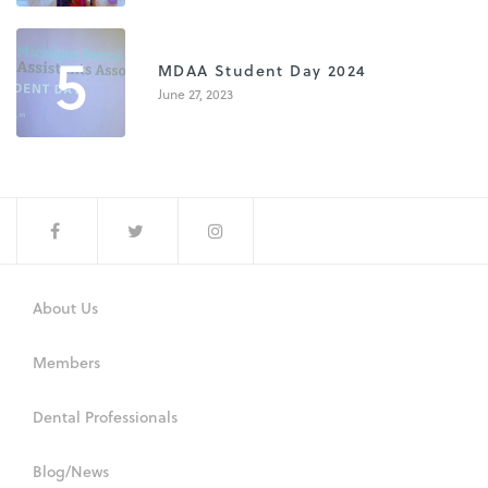
5
MDAA Student Day 2024
June 27, 2023
About Us
Members
Dental Professionals
Blog/News