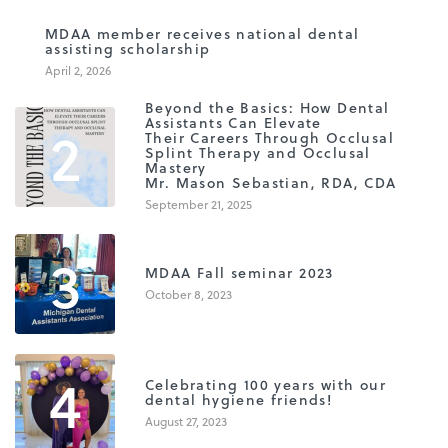
1
MDAA member receives national dental
assisting scholarship
April 2, 2026
Beyond the Basics: How Dental
2
Assistants Can Elevate
Their Careers Through Occlusal
Splint Therapy and Occlusal
Mastery
Mr. Mason Sebastian, RDA, CDA
September 21, 2025
3
MDAA Fall seminar 2023
October 8, 2023
4
Celebrating 100 years with our
dental hygiene friends!
August 27, 2023