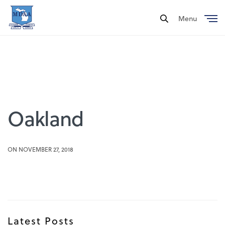
Menu
Close
Oakland
ON NOVEMBER 27, 2018
Latest Posts