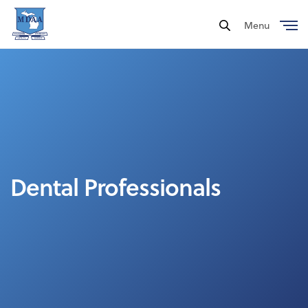
Menu
Close
Dental Professionals