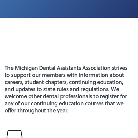
The Michigan Dental Assistants Association strives
to support our members with information about
careers, student chapters, continuing education,
and updates to state rules and regulations. We
welcome other dental professionals to register for
any of our continuing education courses that we
offer throughout the year.