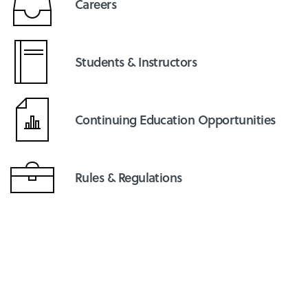
Careers
Students & Instructors
Continuing Education Opportunities
Rules & Regulations