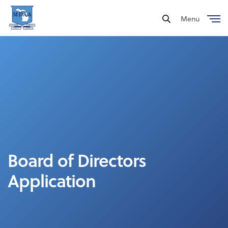
Menu
Close
Board of Directors
Application