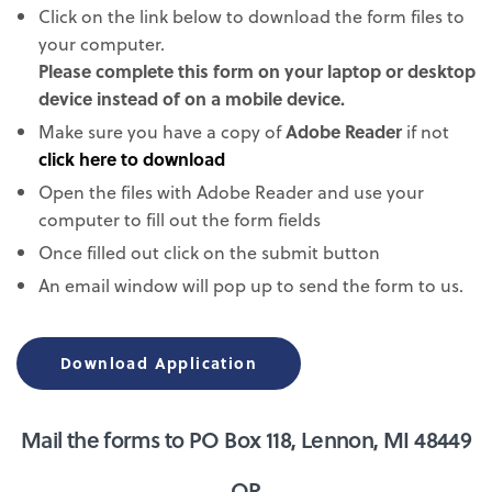
Click on the link below to download the form files to
your computer.
Please complete this form on your laptop or desktop
device instead of on a mobile device.
Make sure you have a copy of
Adobe Reader
if not
click here to download
Open the files with Adobe Reader and use your
computer to fill out the form fields
Once filled out click on the submit button
An email window will pop up to send the form to us.
Download Application
Mail the forms to PO Box 118, Lennon, MI 48449
OR