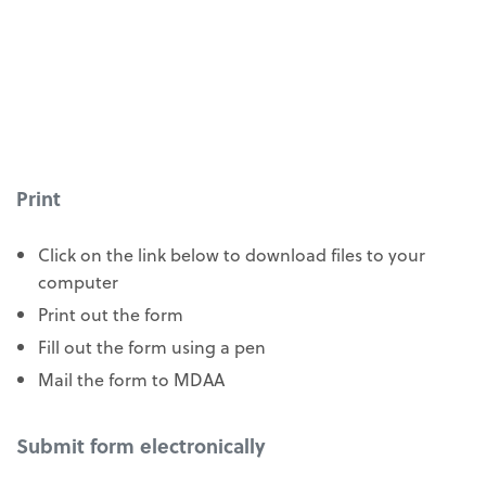
Print
Click on the link below to download files to your
computer
Print out the form
Fill out the form using a pen
Mail the form to MDAA
Submit form electronically