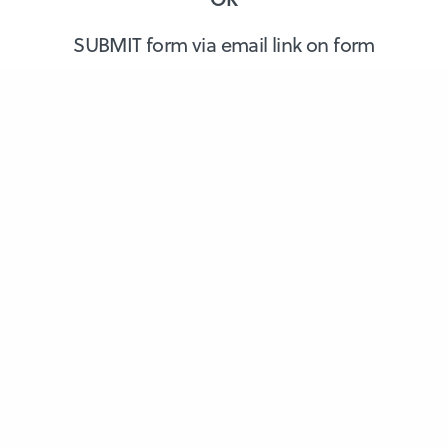
SUBMIT form via email link on form
About Us
Members
Dental Professionals
Blog/News
Contact Us