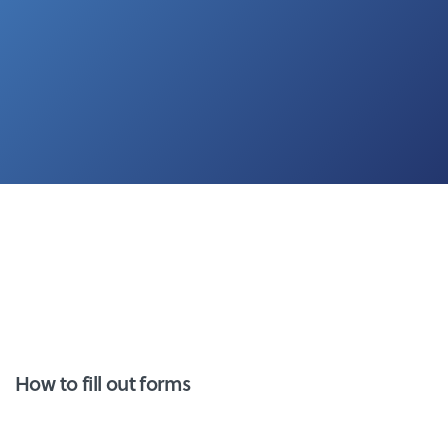
How to fill out forms