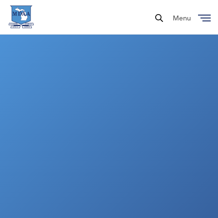
Menu
Close