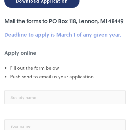
Download Application
Mail the forms to PO Box 118, Lennon, MI 48449
Deadline to apply is March 1 of any given year.
Apply online
Fill out the form below
Push send to email us your application