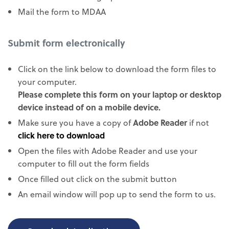
Mail the form to MDAA
Submit form electronically
Click on the link below to download the form files to
your computer.
Please complete this form on your laptop or desktop
device instead of on a mobile device.
Make sure you have a copy of
Adobe Reader
if not
click here to download
Open the files with Adobe Reader and use your
computer to fill out the form fields
Once filled out click on the submit button
An email window will pop up to send the form to us.