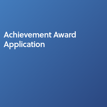
Achievement Award
Application