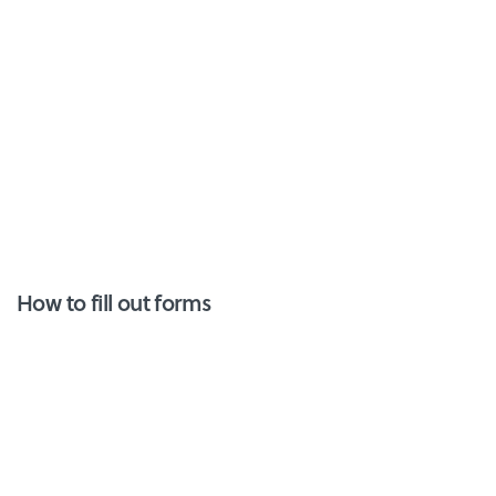
How to fill out forms