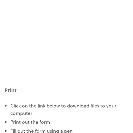
Print
Click on the link below to download files to your
computer
Print out the form
Fill out the form using a pen