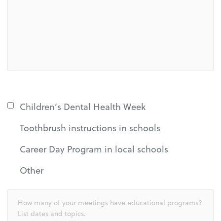
Children’s Dental Health Week
Toothbrush instructions in schools
Career Day Program in local schools
Other